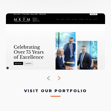
VISIT OUR PORTFOLIO