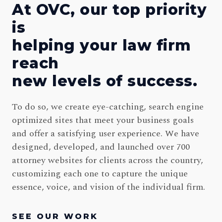
At OVC, our top priority
is
helping your law firm
reach
new levels of success.
To do so, we create eye-catching, search engine
optimized sites that meet your business goals
and offer a satisfying user experience. We have
designed, developed, and launched over 700
attorney websites for clients across the country,
customizing each one to capture the unique
essence, voice, and vision of the individual firm.
SEE OUR WORK