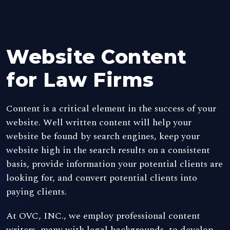
Website Content
for Law Firms
Content is a critical element in the success of your
website. Well written content will help your
website be found by search engines, keep your
website high in the search results on a consistent
basis, provide information your potential clients are
looking for, and convert potential clients into
paying clients.
At OVC, INC., we employ professional content
writers, many with legal backgrounds, to develop