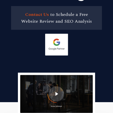
Contact Us
to Schedule a Free
Website Review and SEO Analysis