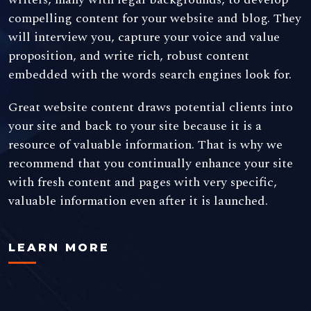
compelling content for your website and blog. They
will interview you, capture your voice and value
proposition, and write rich, robust content
embedded with the words search engines look for.
Great website content draws potential clients into
your site and back to your site because it is a
resource of valuable information. That is why we
recommend that you continually enhance your site
with fresh content and pages with very specific,
valuable information even after it is launched.
LEARN MORE