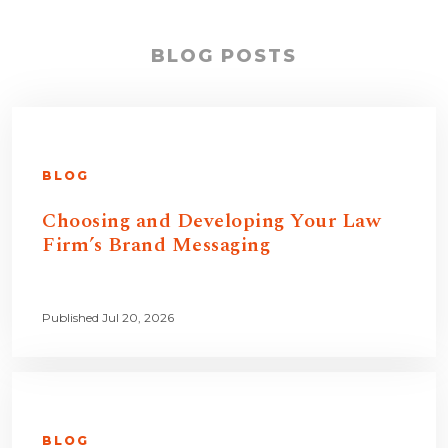
BLOG POSTS
BLOG
Choosing and Developing Your Law
Firm’s Brand Messaging
Published Jul 20, 2026
BLOG