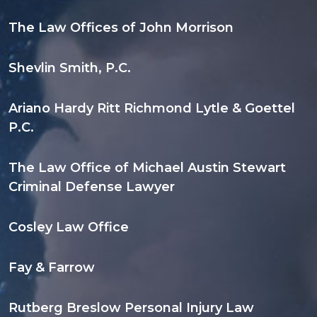
The Law Offices of John Morrison
Shevlin Smith, P.C.
Ariano Hardy Ritt Richmond Lytle & Goettel
P.C.
The Law Office of Michael Austin Stewart
Criminal Defense Lawyer
Cosley Law Office
Fay & Farrow
Rutberg Breslow Personal Injury Law