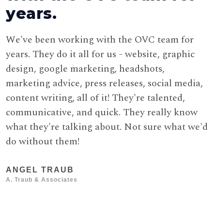
years.
We've been working with the OVC team for
W
years. They do it all for us - website, graphic
T
design, google marketing, headshots,
p
marketing advice, press releases, social media,
g
content writing, all of it! They're talented,
communicative, and quick. They really know
A
what they're talking about. Not sure what we'd
do without them!
ANGEL TRAUB
A. Traub & Associates