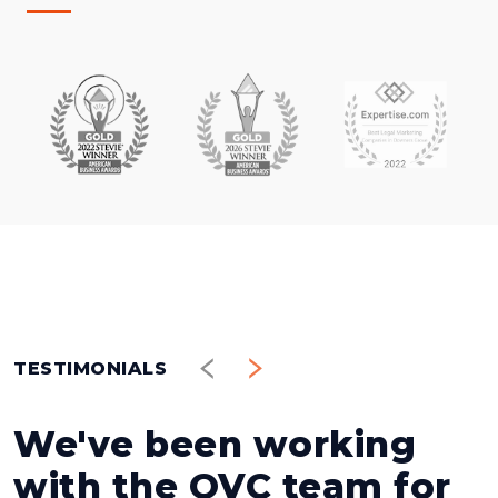
TESTIMONIALS
We've been working
with the OVC team for