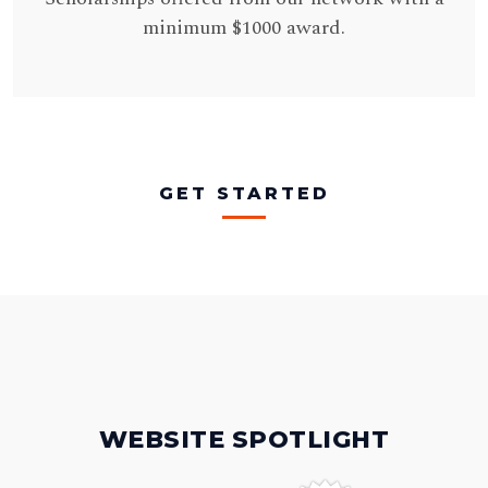
minimum $1000 award.
GET STARTED
WEBSITE SPOTLIGHT