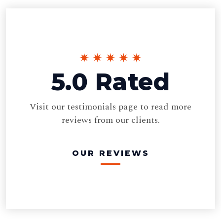
5.0 Rated
Visit our testimonials page to read more
reviews from our clients.
OUR REVIEWS