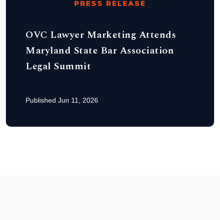
PRESS RELEASE
OVC Lawyer Marketing Attends
Maryland State Bar Association
Legal Summit
Published Jun 11, 2026