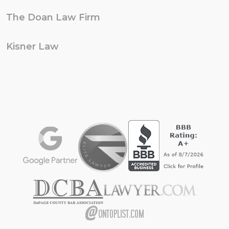
The Doan Law Firm
Kisner Law