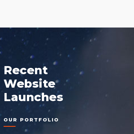
Recent
Website
Launches
OUR PORTFOLIO