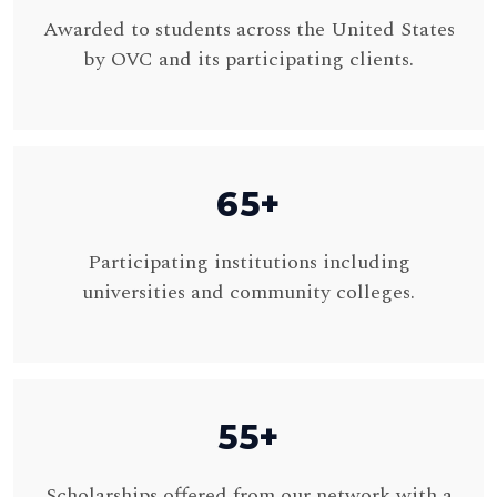
Awarded to students across the United States
by OVC and its participating clients.
65+
Participating institutions including
universities and community colleges.
55+
Scholarships offered from our network with a