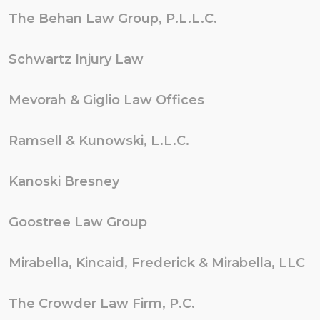
The Behan Law Group, P.L.L.C.
Schwartz Injury Law
Mevorah & Giglio Law Offices
Ramsell & Kunowski, L.L.C.
Kanoski Bresney
Goostree Law Group
Mirabella, Kincaid, Frederick & Mirabella, LLC
The Crowder Law Firm, P.C.