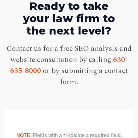
Ready to take
your law firm to
the next level?
Contact us for a free SEO analysis and
website consultation by calling
630-
635-8000
or by submitting a contact
form.
NOTE:
Fields with a
*
indicate a required field.