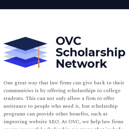
One great way that law firms can give back to their
communities is by offering scholarships to college
students. This can not only allow a firm to offer
assistance to people who need it, but scholarship
programs can provide other benefits, such as
improving website SEO. At OVC, we help law firms