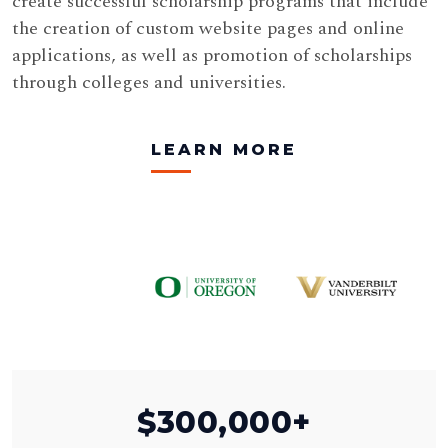
create successful scholarship programs that include
the creation of custom website pages and online
applications, as well as promotion of scholarships
through colleges and universities.
LEARN MORE
$
300,000+