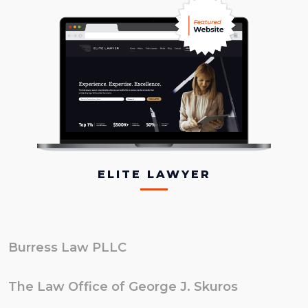
ELITE LAWYER
Burress Law PLLC
The Law Office of George J. Skuros