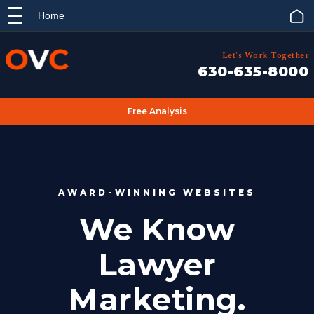
Home
Let's Work Together
630-635-8000
Free Analysis
AWARD-WINNING WEBSITES
We Know
Lawyer
Marketing.