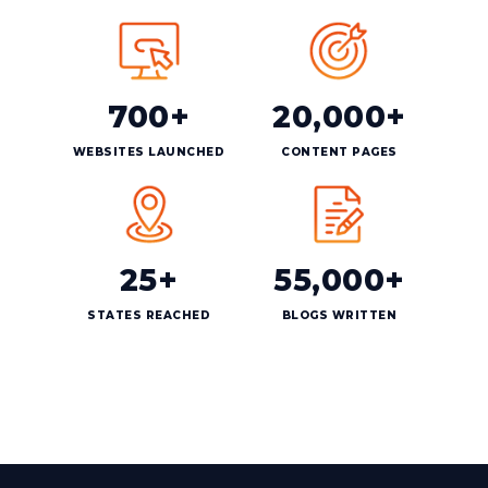
700+
20,000+
WEBSITES LAUNCHED
CONTENT PAGES
25+
55,000+
STATES REACHED
BLOGS WRITTEN