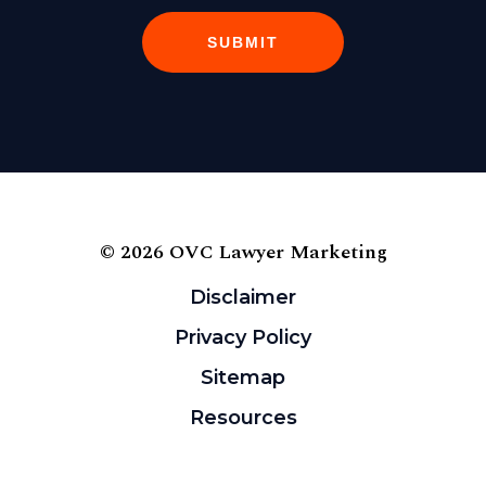
SUBMIT
© 2026 OVC Lawyer Marketing
Disclaimer
Privacy Policy
Sitemap
Resources