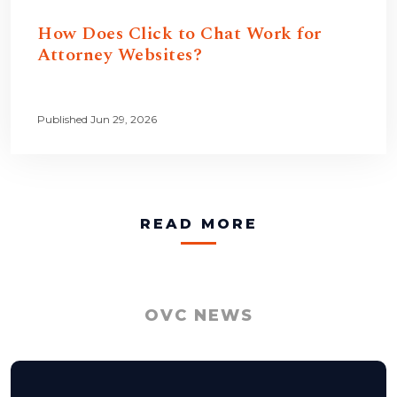
How Does Click to Chat Work for
Attorney Websites?
Published Jun 29, 2026
READ MORE
OVC NEWS