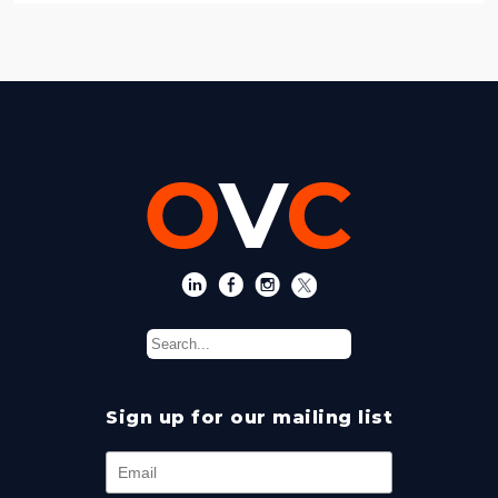
Sign up for our mailing list