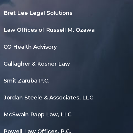
Bret Lee Legal Solutions
Law Offices of Russell M. Ozawa
CO Health Advisory
Gallagher & Kosner Law
Smit Zaruba P.C.
Jordan Steele & Associates, LLC
McSwain Rapp Law, LLC
Powell Law Offices, P.C.