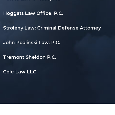
Hoggatt Law Office, P.C.
Stroleny Law: Criminal Defense Attorney
John Pcolinski Law, P.C.
Tremont Sheldon P.C.
Cole Law LLC