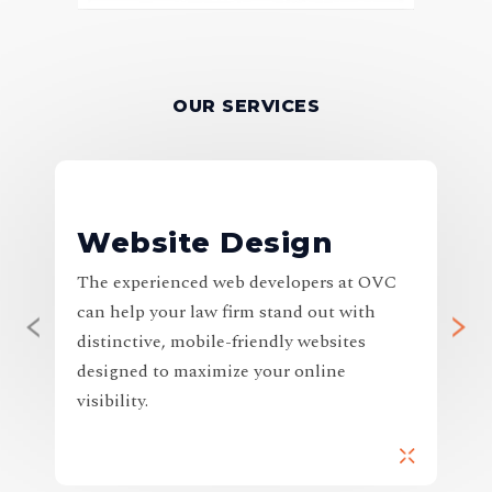
OUR SERVICES
Website Design
The experienced web developers at OVC
H
can help your law firm stand out with
I
distinctive, mobile-friendly websites
o
designed to maximize your online
y
visibility.
i