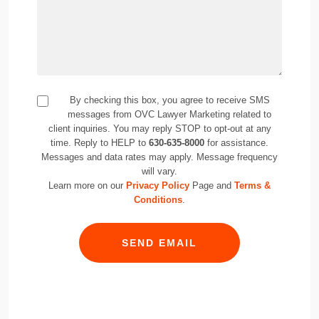
By checking this box, you agree to receive SMS
messages from OVC Lawyer Marketing related to
client inquiries. You may reply STOP to opt-out at any
time. Reply to HELP to
630-635-8000
for assistance.
Messages and data rates may apply. Message frequency
will vary.
Learn more on our
Privacy Policy
Page and
Terms &
Conditions
.
SEND EMAIL